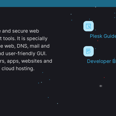
e and secure web
Plesk Guid
ools. It is specially
e web, DNS, mail and
d user-friendly GUI.
ers, apps, websites and
Developer B
 cloud hosting.