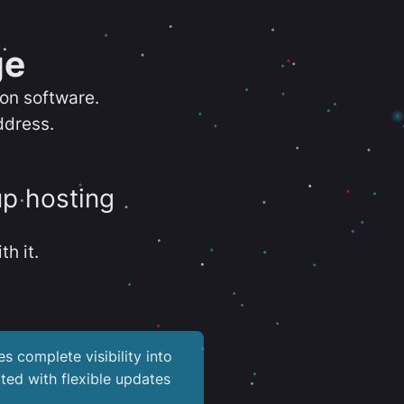
ge
ion software.
ddress.
up hosting
th it.
es complete visibility into
ted with flexible updates