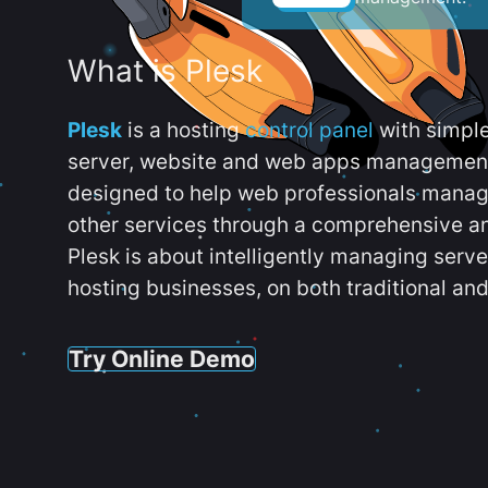
What is Plesk
Plesk
is a hosting
control panel
with simpl
server, website and web apps management t
designed to help web professionals manag
other services through a comprehensive an
Plesk is about intelligently managing serv
hosting businesses, on both traditional and
Try Online Demo