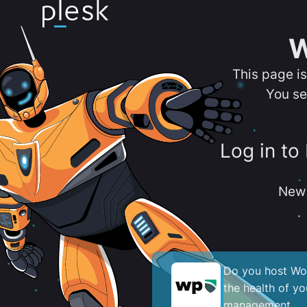
W
This page i
You se
Log in to
New 
Do you host Wor
the health of y
management.