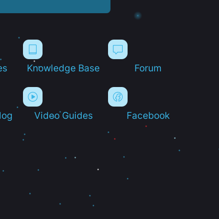
es
Knowledge Base
Forum
log
Video Guides
Facebook