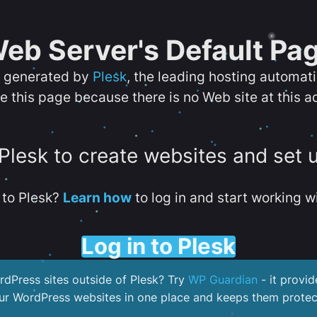
eb Server's Default Pa
s generated by
Plesk
, the leading hosting automat
e this page because there is no Web site at this a
 Plesk to create websites and set 
to Plesk?
Learn how
to log in and start working wi
Log in to Plesk
dPress sites outside of Plesk? Try
WP Guardian
- it provid
our WordPress websites in one place and keeps them protec